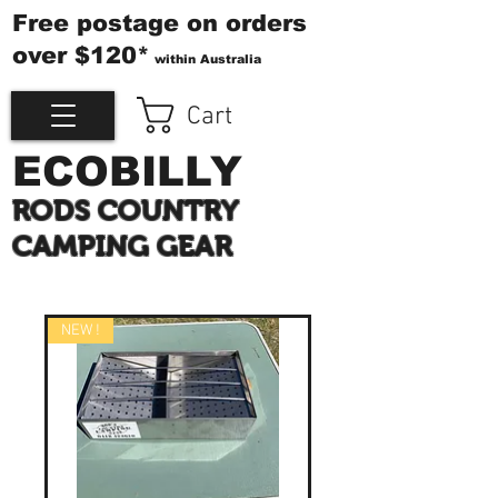
Free postage on orders
over $120*
within Australia
Cart
ECOBILLY
RODS COUNTRY
CAMPING GEAR
NEW !