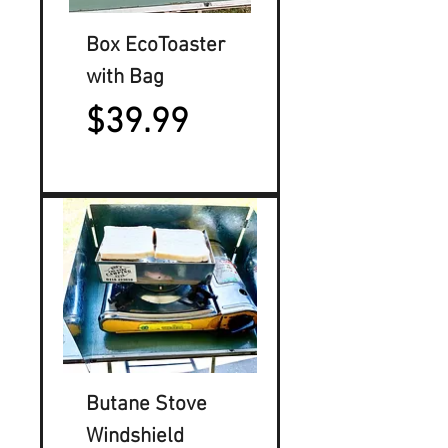
Box EcoToaster
with Bag
Price
$39.99
Butane Stove
Windshield