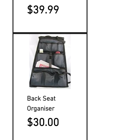
Price
$39.99
Back Seat
Organiser
Price
$30.00