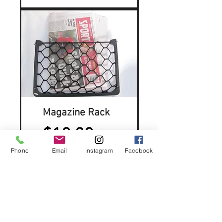
Magazine Rack
Price
$12.00
Phone
Email
Instagram
Facebook
Contact Us:
rodscamping@gmail.com