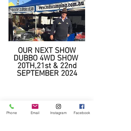
OUR NEXT SHOW
DUBBO 4WD SHOW
20TH,21st & 22nd
SEPTEMBER 2024
Phone
Email
Instagram
Facebook