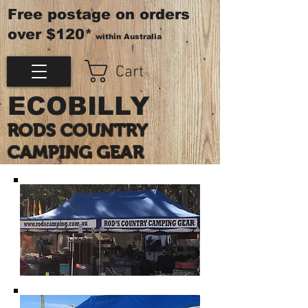
Free postage on orders
over $120*
within Australia
Cart
ECOBILLY
RODS COUNTRY
CAMPING GEAR